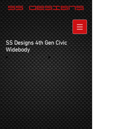
SS Designs 4th Gen Civic
Widebod
y