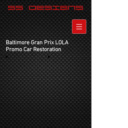
Baltimore Gran Prix LOLA
Promo Car Restoration